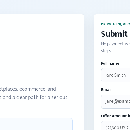
PRIVATE INQUIR
Submit 
No payment is r
steps.
Full name
etplaces, ecommerce, and
Email
and a clear path for a serious
Offer amount i