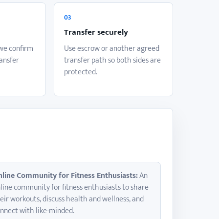
03
Transfer securely
 we confirm
Use escrow or another agreed
ransfer
transfer path so both sides are
protected.
line Community for Fitness Enthusiasts:
An
line community for fitness enthusiasts to share
eir workouts, discuss health and wellness, and
nnect with like-minded.