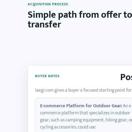
ACQUISITION PROCESS
Simple path from offer t
transfer
Po
BUYER NOTES
laegi.com gives a buyer a focused starting point 
E-commerce Platform for Outdoor Gear:
An e
commerce platform that specializes in outdoor
gear, such as camping equipment, hiking gear, o
cycling accessories, could use.