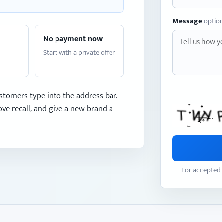
Message
optio
No payment now
Start with a private offer
stomers type into the address bar.
ve recall, and give a new brand a
For accepted 