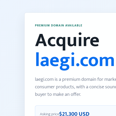
PREMIUM DOMAIN AVAILABLE
Acquire
laegi.com
laegi.com is a premium domain for mark
consumer products, with a concise sound 
buyer to make an offer.
$21,300 USD
Asking price