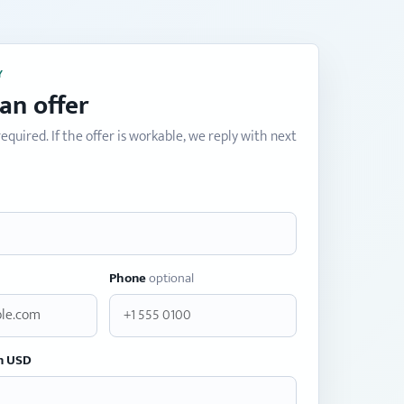
Y
an offer
equired. If the offer is workable, we reply with next
Phone
optional
n USD