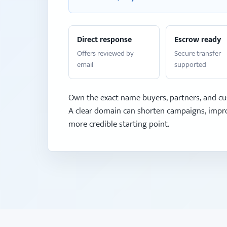
Direct response
Escrow ready
Offers reviewed by
Secure transfer
email
supported
Own the exact name buyers, partners, and cu
A clear domain can shorten campaigns, impro
more credible starting point.