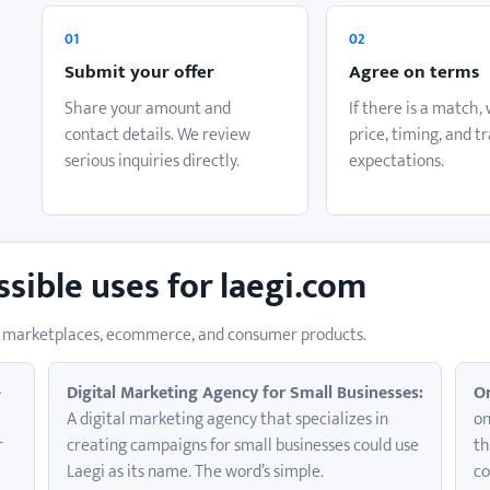
o
01
02
Submit your offer
Agree on terms
Share your amount and
If there is a match,
contact details. We review
price, timing, and t
serious inquiries directly.
expectations.
ssible uses for laegi.com
for marketplaces, ecommerce, and consumer products.
-
Digital Marketing Agency for Small Businesses:
On
A digital marketing agency that specializes in
on
r
creating campaigns for small businesses could use
th
Laegi as its name. The word’s simple.
co