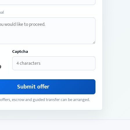
nal
Captcha
Submit offer
offers, escrow and guided transfer can be arranged.